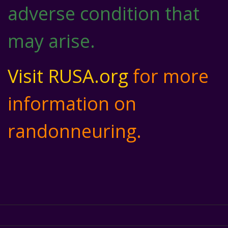
adverse condition that
may arise.
Visit RUSA.org
for more
information on
randonneuring.