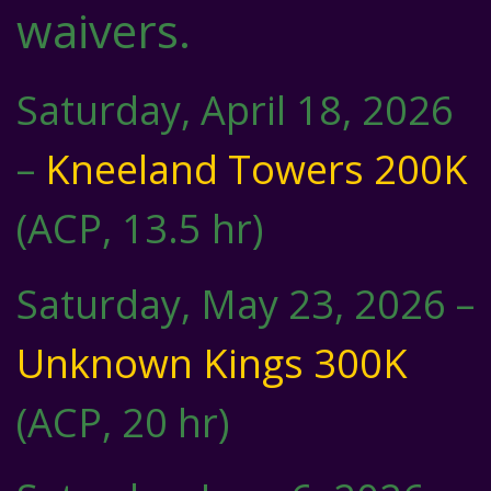
waivers.
Saturday, April 18, 2026
–
Kneeland Towers 200K
(ACP, 13.5 hr)
Saturday, May 23, 2026 –
Unknown Kings 300K
(ACP, 20 hr)