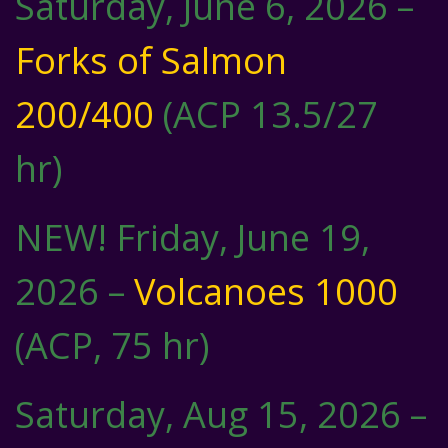
Saturday, June 6, 2026 –
Forks of Salmon
200/400
(ACP 13.5/27
hr)
NEW! Friday, June 19,
2026 –
Volcanoes 1000
(ACP, 75 hr)
Saturday, Aug 15, 2026 –