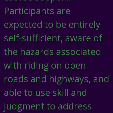
Participants are
expected to be entirely
self-sufficient, aware of
the hazards associated
with riding on open
roads and highways, and
able to use skill and
judgment to address