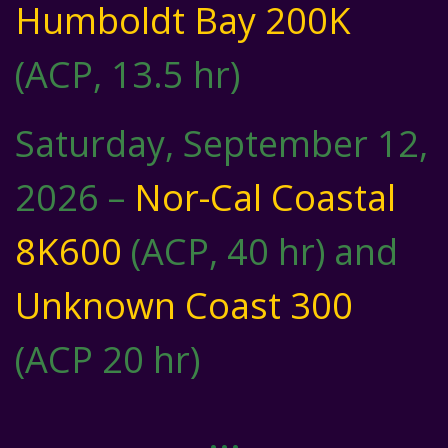
Humboldt Bay 200K
(ACP, 13.5 hr)
Saturday, September 12,
2026 –
Nor-Cal Coastal
8K600
(ACP, 40 hr) and
Unknown Coast 300
(ACP 20 hr)
…