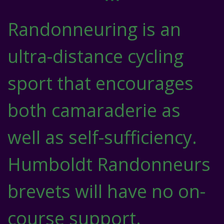
Randonneuring is an
ultra-distance cycling
sport that encourages
both camaraderie as
well as self-sufficiency.
Humboldt Randonneurs
brevets will have no on-
course support.