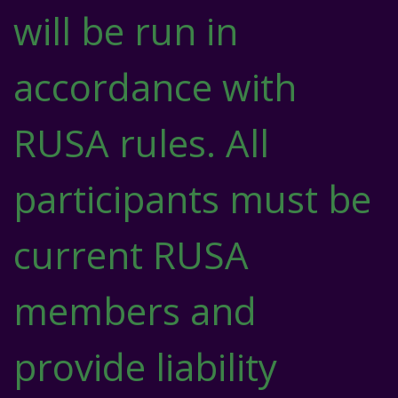
will be run in
accordance with
RUSA rules. All
participants must be
current RUSA
members and
provide liability