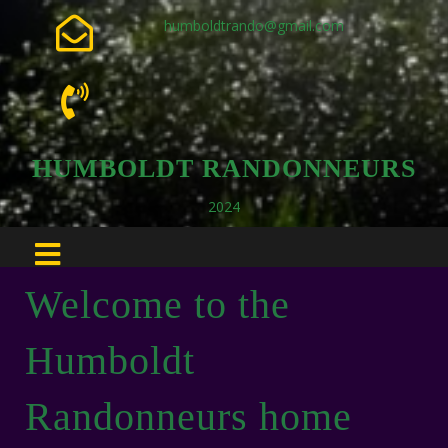
humboldtrando@gmail.com
HUMBOLDT RANDONNEURS
2024
Welcome to the
Humboldt
Randonneurs home