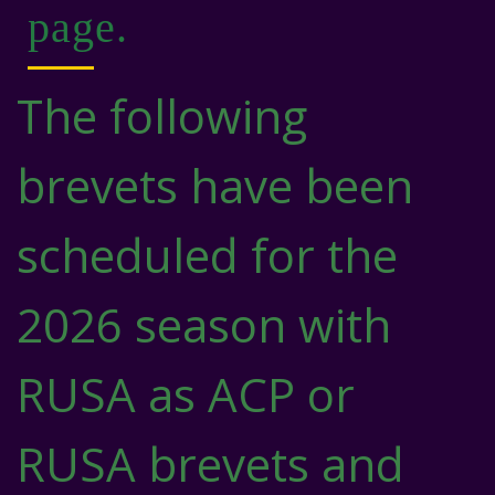
page.
The following
brevets have been
scheduled for the
2026 season with
RUSA as ACP or
RUSA brevets and