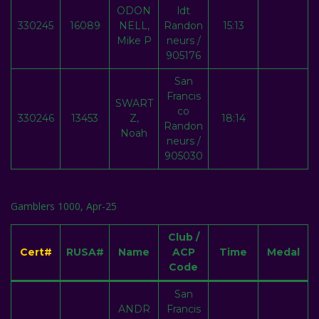
ODON
ldt
330245
16089
NELL,
Randon
15:13
Mike P
neurs /
905176
San
Francis
SWART
co
330246
13453
Z,
18:14
Randon
Noah
neurs /
905030
Gamblers 1000, Apr-25
Club /
Cert#
RUSA#
Name
ACP
Time
Medal
Code
San
ANDR
Francis