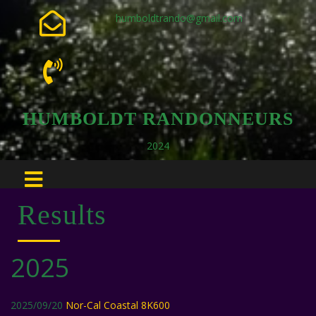
humboldtrando@gmail.com
HUMBOLDT RANDONNEURS
2024
Results
2025
2025/09/20
Nor-Cal Coastal 8K600