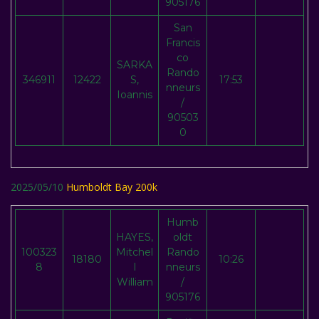
905176
San
Francis
co
SARKA
Rando
346911
12422
S,
17:53
nneurs
Ioannis
/
90503
0
2025/05/10
Humboldt Bay 200k
Humb
HAYES,
oldt
100323
Mitchel
Rando
18180
10:26
8
l
nneurs
William
/
905176