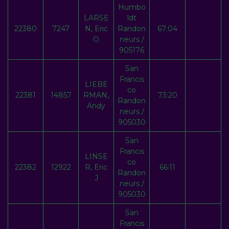
Humbo
LARSE
ldt
22380
7247
N, Eric
Randon
67:04
O
neurs /
905176
San
Francis
LIEBE
co
22381
14857
RMAN,
73:20
Randon
Andy
neurs /
905030
San
Francis
LINSE
co
22382
12922
R, Eric
66:11
Randon
J
neurs /
905030
San
Francis