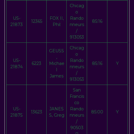
Chicag
o
US-
FOX II,
Rando
12365
85:16
21873
Phil
nneurs
/
913053
Chicag
GEUSS
o
,
US-
Rando
6223
Michae
85:16
Y
21874
nneurs
l
/
James
913053
San
Francis
co
US-
JANES
Rando
13623
85:00
Y
21875
S, Greg
nneurs
/
90503