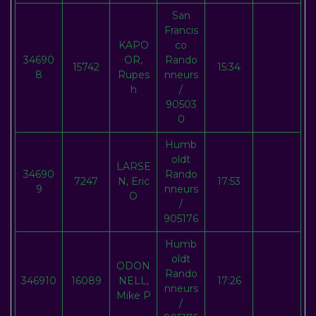
San
Francis
KAPO
co
34690
OR,
Rando
15742
15:34
8
Rupes
nneurs
h
/
90503
0
Humb
oldt
LARSE
34690
Rando
7247
N, Eric
17:53
9
nneurs
O
/
905176
Humb
oldt
ODON
Rando
346910
16089
NELL,
17:26
nneurs
Mike P
/