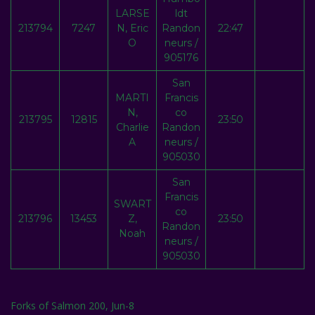
LARSE
ldt
213794
7247
N, Eric
Randon
22:47
O
neurs /
905176
San
MARTI
Francis
N,
co
213795
12815
23:50
Charlie
Randon
A
neurs /
905030
San
Francis
SWART
co
213796
13453
Z,
23:50
Randon
Noah
neurs /
905030
Forks of Salmon 200, Jun-8