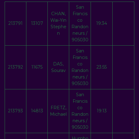
San
CHAN,
Francis
Wai-Yin
co
213791
13107
19:34
Stephe
Randon
n
neurs /
905030
San
Francis
DAS,
co
213792
11675
23:55
Sourav
Randon
neurs /
905030
San
Francis
FRETZ,
co
213793
14813
19:13
Michael
Randon
neurs /
905030
Humbo