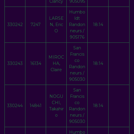
Clancy
905095
Humbo
LARSE
ldt
330242
7247
N, Eric
Randon
18:14
O
neurs /
905176
San
Francis
MIROC
co
330243
16134
HA,
18:14
Randon
Claire
neurs /
905030
San
NOGU
Francis
CHI,
co
330244
14841
18:14
Takahir
Randon
o
neurs /
905030
Humbo