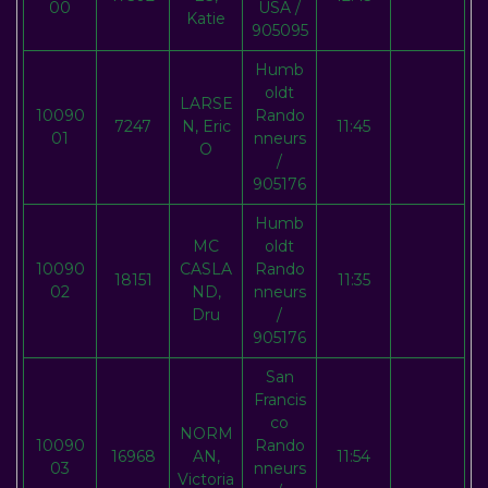
00
USA /
Katie
905095
Humb
oldt
LARSE
10090
Rando
7247
N, Eric
11:45
01
nneurs
O
/
905176
Humb
MC
oldt
10090
CASLA
Rando
18151
11:35
02
ND,
nneurs
Dru
/
905176
San
Francis
co
NORM
10090
Rando
16968
AN,
11:54
03
nneurs
Victoria