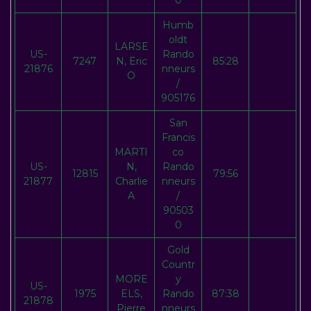
0
Humb
oldt
LARSE
US-
Rando
7247
N, Eric
85:28
21876
nneurs
O
/
905176
San
Francis
MARTI
co
US-
N,
Rando
12815
79:56
21877
Charlie
nneurs
A
/
90503
0
Gold
Countr
MORE
y
US-
1975
ELS,
Rando
87:38
21878
Pierre
nneurs