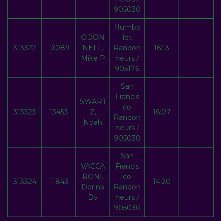
905030
Humbo
ODON
ldt
313322
16089
NELL,
Randon
16:13
Mike P
neurs /
905176
San
Francis
SWART
co
313323
13453
Z,
16:07
Randon
Noah
neurs /
905030
San
VACCA
Francis
RONI,
co
313324
11843
14:20
Dorina
Randon
Dv
neurs /
905030