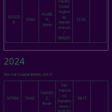
Pacific
Coast
Highw
HUBE
100323
ay
2060
R,
12:06
9
Rando
Kerin
nneurs
/
905051
2024
Nor-Cal Coastal 8K600, Oct-5
San
Francis
SWART
co
167636
13453
Z,
38:17
Randon
Noah
neurs /
905030