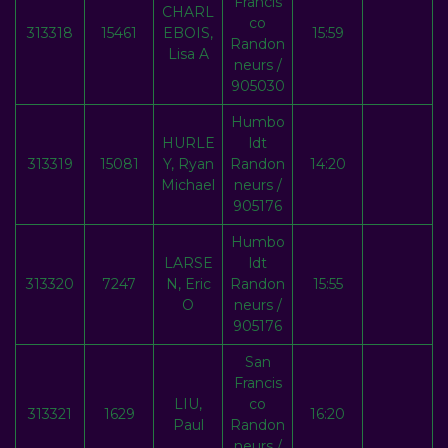
Francis
CHARL
co
313318
15461
EBOIS,
15:59
Randon
Lisa A
neurs /
905030
Humbo
HURLE
ldt
313319
15081
Y, Ryan
Randon
14:20
Michael
neurs /
905176
Humbo
LARSE
ldt
313320
7247
N, Eric
Randon
15:55
O
neurs /
905176
San
Francis
LIU,
co
313321
1629
16:20
Paul
Randon
neurs /