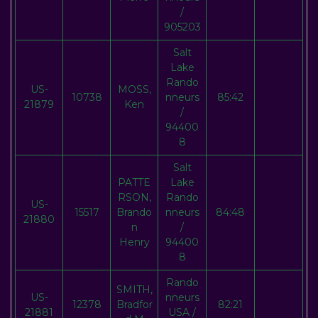
/
905203
Salt
Lake
Rando
US-
MOSS,
10738
nneurs
85:42
21879
Ken
/
94400
8
Salt
PATTE
Lake
RSON,
Rando
US-
15517
Brando
nneurs
84:48
21880
n
/
Henry
94400
8
Rando
SMITH,
US-
nneurs
12378
Bradfor
82:21
21881
USA /