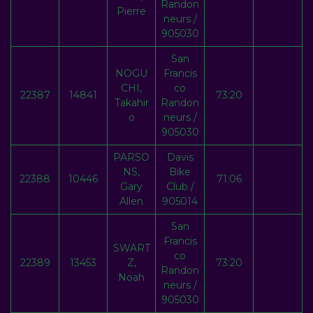
Randon
Pierre
neurs /
905030
San
NOGU
Francis
CHI,
co
22387
14841
73:20
Takahir
Randon
o
neurs /
905030
PARSO
Davis
NS,
Bike
22388
10446
71:06
Gary
Club /
Allen
905014
San
Francis
SWART
co
22389
13453
Z,
73:20
Randon
Noah
neurs /
905030