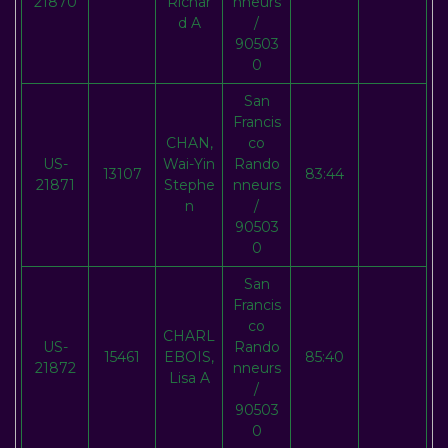
21870
Richar
nneurs
d A
/
90503
0
San
Francis
CHAN,
co
US-
Wai-Yin
Rando
13107
83:44
21871
Stephe
nneurs
n
/
90503
0
San
Francis
co
CHARL
US-
Rando
15461
EBOIS,
85:40
21872
nneurs
Lisa A
/
90503
0