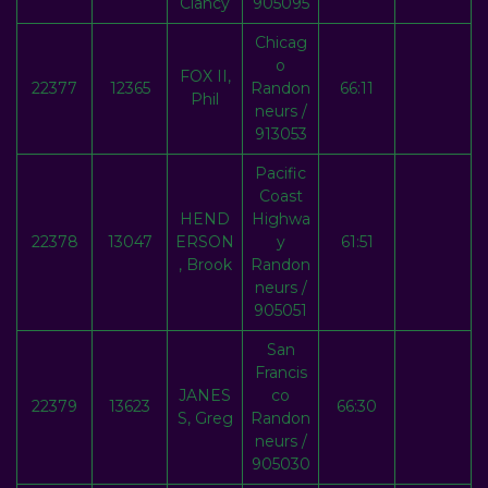
Clancy
905095
Chicag
o
FOX II,
22377
12365
Randon
66:11
Phil
neurs /
913053
Pacific
Coast
HEND
Highwa
22378
13047
ERSON
y
61:51
, Brook
Randon
neurs /
905051
San
Francis
JANES
co
22379
13623
66:30
S, Greg
Randon
neurs /
905030