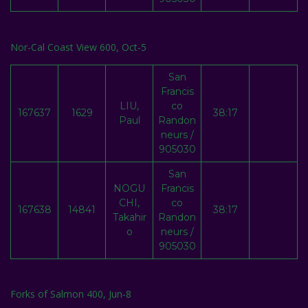
Nor-Cal Coast View 600, Oct-5
San
Francis
LIU,
co
167637
1629
38:17
Paul
Randon
neurs /
905030
San
NOGU
Francis
CHI,
co
167638
14841
38:17
Takahir
Randon
o
neurs /
905030
Forks of Salmon 400, Jun-8