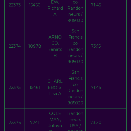
EW,
co
22373
15460
71:45
Richard
Randon
A
neurs /
905030
San
ARNO
Francis
CO,
co
22374
10978
73:15
Renato
Randon
B
neurs /
905030
San
Francis
CHARL
co
22375
15461
EBOIS,
71:45
Randon
Lisa A
neurs /
905030
COLE
Randon
MAN,
neurs
22376
7241
73:20
Juliayn
USA /