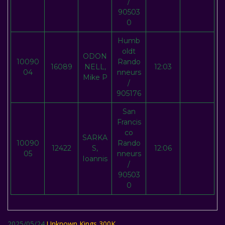
/
90503
0
Humb
oldt
ODON
10090
Rando
16089
NELL,
12:03
04
nneurs
Mike P
/
905176
San
Francis
co
SARKA
10090
Rando
12422
S,
12:06
05
nneurs
Ioannis
/
90503
0
2025/05/24
Unknown Kings 300K