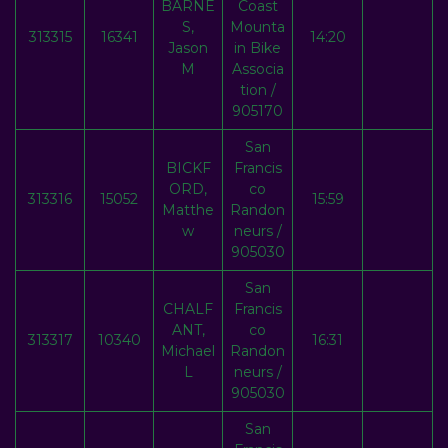
BARNE
Coast
S,
Mounta
313315
16341
14:20
Jason
in Bike
M
Associa
tion /
905170
San
BICKF
Francis
ORD,
co
313316
15052
15:59
Matthe
Randon
w
neurs /
905030
San
CHALF
Francis
ANT,
co
313317
10340
16:31
Michael
Randon
L
neurs /
905030
San