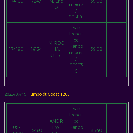
174189
7247
N, Eric
39:08
nneurs
O
/
905176
San
Francis
co
MIROC
Rando
174190
16134
HA,
39:08
nneurs
Claire
/
90503
0
2025/07/19
Humboldt Coast 1200
San
Francis
ANDR
co
US-
EW,
Rando
15460
85:40