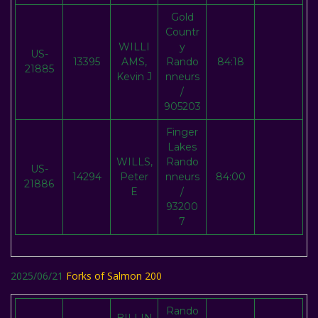
Gold
Countr
WILLI
y
US-
13395
AMS,
Rando
84:18
21885
Kevin J
nneurs
/
905203
Finger
Lakes
WILLS,
Rando
US-
14294
Peter
nneurs
84:00
21886
E
/
93200
7
2025/06/21
Forks of Salmon 200
Rando