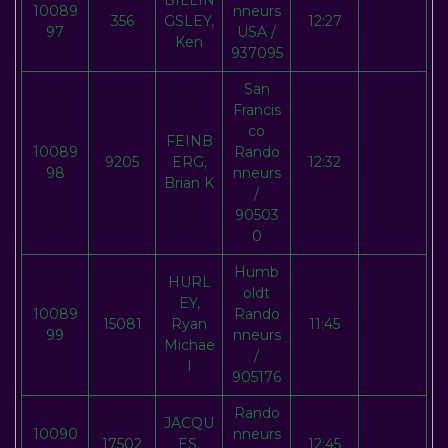
BILLIN
10089
nneurs
356
GSLEY,
12:27
97
USA /
Ken
937095
San
Francis
co
FEINB
10089
Rando
9205
ERG,
12:32
98
nneurs
Brian K
/
90503
0
Humb
HURL
oldt
EY,
10089
Rando
15081
Ryan
11:45
99
nneurs
Michae
/
l
905176
Rando
JACQU
10090
nneurs
17502
ES,
12:45