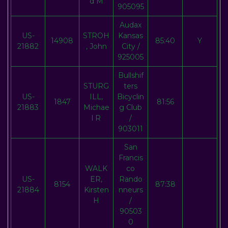
d M
905095
Audax
US-
STROH
Kansas
14908
85:40
Y
21882
, John
City /
925005
Bullshif
STURG
ters
US-
ILL,
Bicyclin
1847
81:56
21883
Michae
g Club
l R
/
903011
San
Francis
WALK
co
US-
ER,
Rando
8154
87:38
21884
Kirsten
nneurs
H
/
90503
0