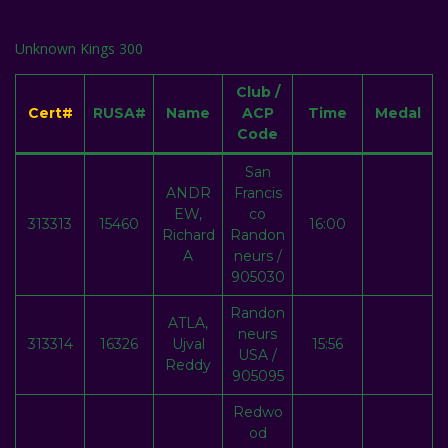
Unknown Kings 300
Club /
Cert#
RUSA#
Name
ACP
Time
Medal
Code
San
ANDR
Francis
EW,
co
313313
15460
16:00
Richard
Randon
A
neurs /
905030
Randon
ATLA,
neurs
313314
16326
Ujval
15:56
USA /
Reddy
905095
Redwo
od