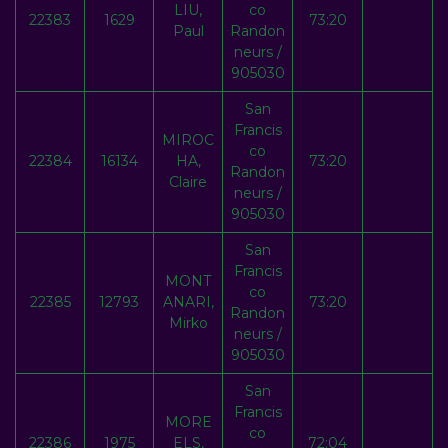
LIU,
co
22383
1629
73:20
Paul
Randon
neurs /
905030
San
Francis
MIROC
co
22384
16134
HA,
73:20
Randon
Claire
neurs /
905030
San
Francis
MONT
co
22385
12793
ANARI,
73:20
Randon
Mirko
neurs /
905030
San
Francis
MORE
co
22386
1975
ELS,
72:04