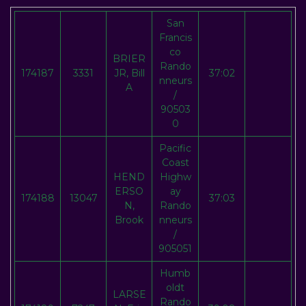
San
Francis
co
BRIER
Rando
174187
3331
JR, Bill
37:02
nneurs
A
/
90503
0
Pacific
Coast
HEND
Highw
ERSO
ay
174188
13047
37:03
N,
Rando
Brook
nneurs
/
905051
Humb
oldt
LARSE
Rando