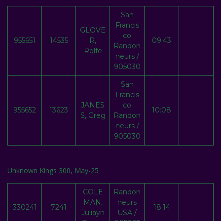
San
Francis
GLOVE
co
955651
14535
R,
09:43
Randon
Rolfe
neurs /
905030
San
Francis
JANES
co
955652
13623
10:08
S, Greg
Randon
neurs /
905030
Unknown Kings 300, May-25
COLE
Randon
MAN,
neurs
330241
7241
18:14
Juliayn
USA /