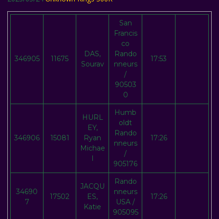
San
Francis
co
DAS,
Rando
346905
11675
17:53
Sourav
nneurs
/
90503
0
Humb
HURL
oldt
EY,
Rando
346906
15081
Ryan
17:26
nneurs
Michae
/
l
905176
Rando
JACQU
34690
nneurs
17502
ES,
17:26
7
USA /
Katie
905095