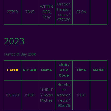
Oregon
WITTIN
Randon
22390
7845
GER,
67:04
neurs /
Tony
937020
2023
Humboldt Bay 200K
Club /
Cert#
RUSA#
Name
ACP
Time
Medal
Code
Humbo
HURLE
ldt
836220
15081
Y, Ryan
Randon
10:01
Michael
neurs /
905176