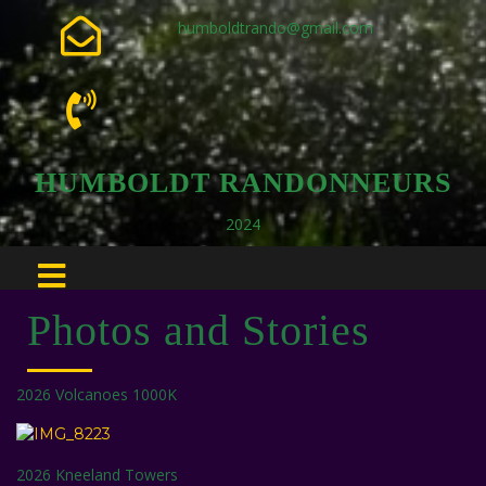
humboldtrando@gmail.com
HUMBOLDT RANDONNEURS
2024
Photos and Stories
2026 Volcanoes 1000K
2026 Kneeland Towers