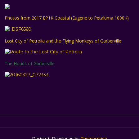
Photos from 2017 EP1K Coastal (Eugene to Petaluma 1000K)
Lost City of Petrolia and the Flying Monkeys of Garberville
The Houds of Garberville
Design & Developed by
Themespride