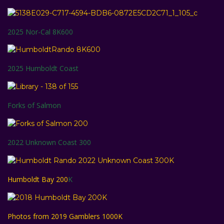
2025 Nor-Cal 8K600
2025 Humboldt Coast
Forks of Salmon
2022 Unknown Coast 300
Humboldt Bay 200
K
Photos from 2019 Gamblers 1000K