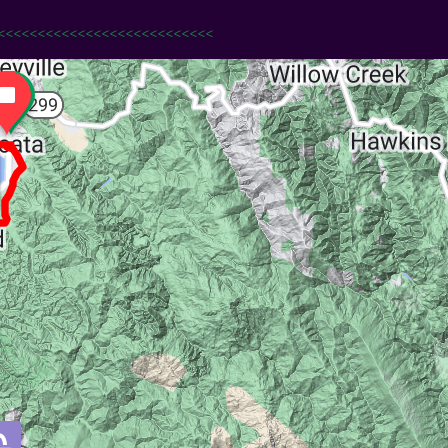
<<<<<<<<<<<<<<<<<<<<<<<<<<<