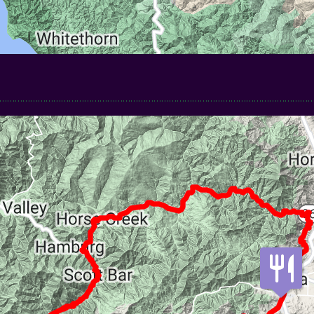
…………………………………………………………………………………………………………….