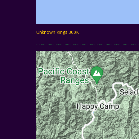
Unknown Kings 300K
………………………………………………………………………………