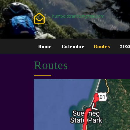
humboldtrando@gmail.com
Home
Calendar
Routes
2026
Routes