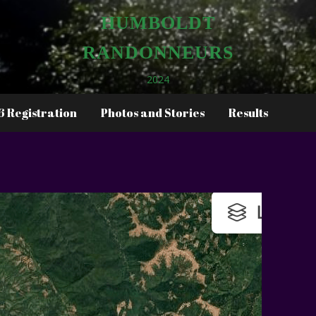
HUMBOLDT
RANDONNEURS
2024
 Registration
Photos and Stories
Results