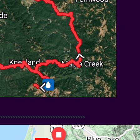
<<<<<<<<<<<<<<<<<<<<<<<<<<<<<<<<<<<