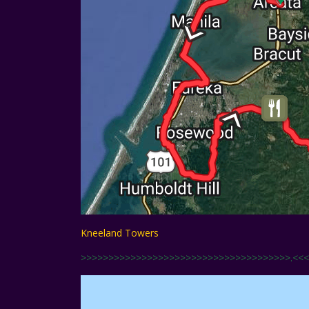
Kneeland Towers
>>>>>>>>>>>>>>>>>>>>>>>>>>>>>>>>>>>>>>.<<