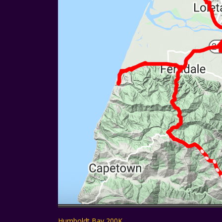
Humboldt Bay 200K