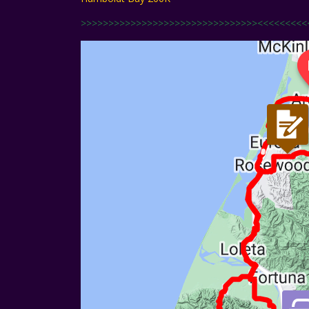
>>>>>>>>>>>>>>>>>>>>>>>>>>>>>>>><<<<<<<<<