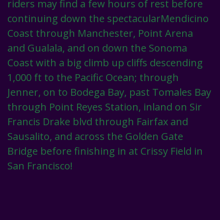
riders may find a few hours of rest before
continuing down the spectacularMendicino
Coast through Manchester, Point Arena
and Gualala, and on down the Sonoma
Coast with a big climb up cliffs descending
1,000 ft to the Pacific Ocean; through
Jenner, on to Bodega Bay, past Tomales Bay
through Point Reyes Station, inland on Sir
Francis Drake blvd through Fairfax and
Sausalito, and across the Golden Gate
Bridge before finishing in at Crissy Field in
San Francisco!