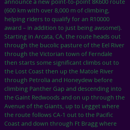
announce a new point-to-point 8K600 route
(600 km with over 8,000 m of climbing,
helping riders to qualify for an R10000
award – in addition to just being awsome!).
Starting in Arcata, CA, the route heads out
through the bucolic pasture of the Eel River
through the Victorian town of Ferndale
then starts some significant climbs out to
the Lost Coast then up the Matole River
through Petrolia and Honeydew before
climbing Panther Gap and descending into
the Gaint Redwoods and on up through the
Avenue of the Giants, up to Legget where
the route follows CA-1 out to the Pacific
Coast and down through Ft Bragg where