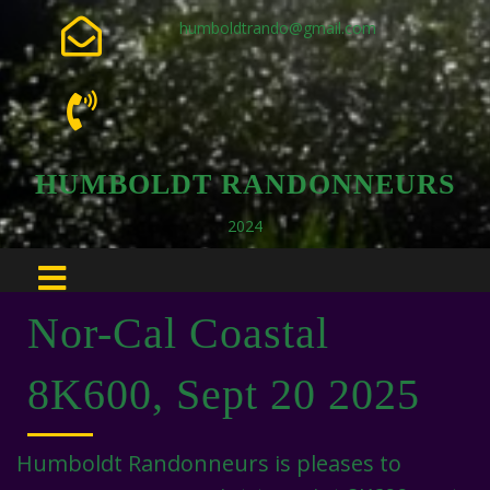
humboldtrando@gmail.com
HUMBOLDT RANDONNEURS
2024
Nor-Cal Coastal
8K600, Sept 20 2025
Humboldt Randonneurs is pleases to