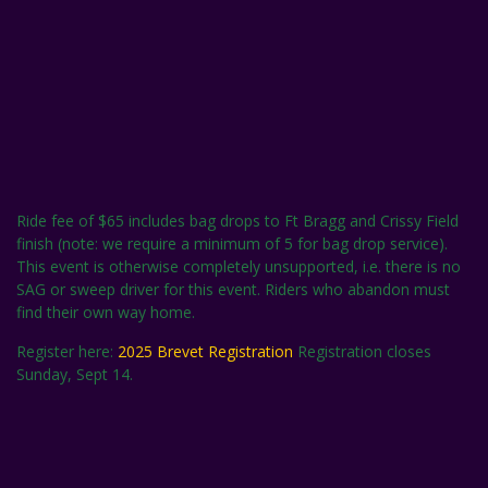
Ride fee of $65 includes bag drops to Ft Bragg and Crissy Field
finish (note: we require a minimum of 5 for bag drop service).
This event is otherwise completely unsupported, i.e. there is no
SAG or sweep driver for this event. Riders who abandon must
find their own way home.
Register here:
2025 Brevet Registration
Registration closes
Sunday, Sept 14.